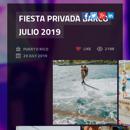
FIESTA PRIVADA BARCO
SHARE
JULIO 2019
LIKE
2188
PUERTO RICO
20 JULY 2019