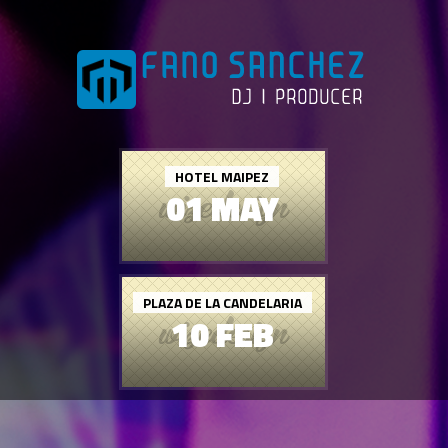
HOTEL MAIPEZ
01 MAY
PLAZA DE LA CANDELARIA
10 FEB