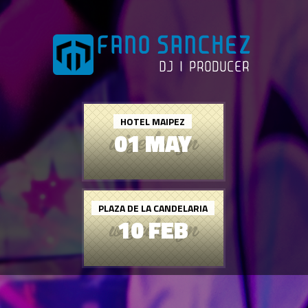
HOTEL MAIPEZ
01 MAY
PLAZA DE LA CANDELARIA
10 FEB