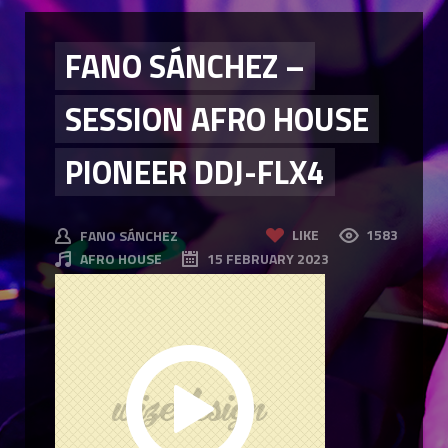
FANO SÁNCHEZ –
SESSION AFRO HOUSE
PIONEER DDJ-FLX4
LIKE
1583
FANO SÁNCHEZ
AFRO HOUSE
15 FEBRUARY 2023