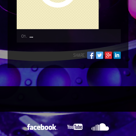
...
SHARE