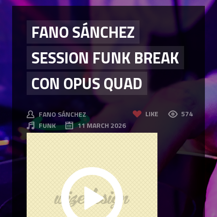
FANO SÁNCHEZ
SESSION FUNK BREAK
CON OPUS QUAD
LIKE
574
FANO SÁNCHEZ
FUNK
11 MARCH 2026