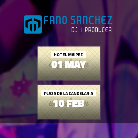
HOTEL MAIPEZ
01 MAY
PLAZA DE LA CANDELARIA
10 FEB