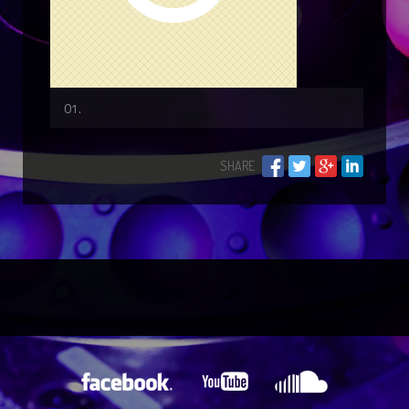
SHARE