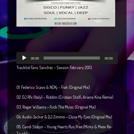
Reproductor
00:00
00:00
de
Tracklist Fano Sanchez – Session February 2013:
audio
01. Federico Scavo & NDKj – Frak (Original Mix)
02. DJ Rfx (Italy) – Riddim (Cristian Stolfi, Ariano Kina Remix)
03. Roger Williams – Fuck The Music (Original Mix)
04. Audio Jacker & DJ Zimmo – Close My Eyes (Original Mix)
05. Candi Staton – Young Hearts Run Free (Mirko & Meex Re-
Touch)