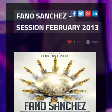
FANO SANCHEZ –
SHARE
SESSION FEBRUARY 2013
LIKE
555