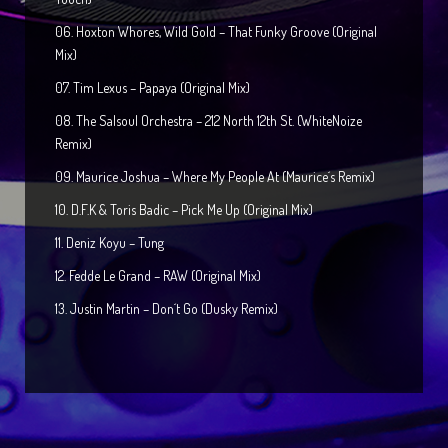
06. Hoxton Whores, Wild Gold – That Funky Groove (Original
Mix)
07. Tim Lexus – Papaya (Original Mix)
08. The Salsoul Orchestra – 212 North 12th St. (WhiteNoize
Remix)
09. Maurice Joshua – Where My People At (Maurice´s Remix)
10. D.F.K & Toris Badic – Pick Me Up (Original Mix)
11. Deniz Koyu – Tung
12. Fedde Le Grand – RAW (Original Mix)
13. Justin Martin – Don´t Go (Dusky Remix)