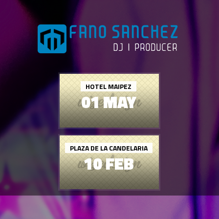
HOTEL MAIPEZ
01 MAY
PLAZA DE LA CANDELARIA
10 FEB