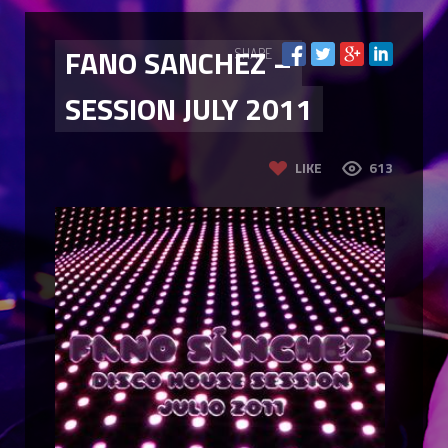
FANO SANCHEZ –
SHARE
SESSION JULY 2011
LIKE
613