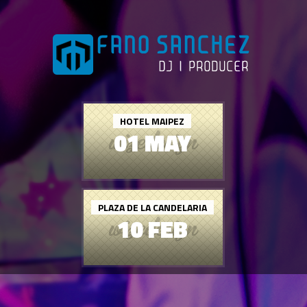
HOTEL MAIPEZ
01 MAY
PLAZA DE LA CANDELARIA
10 FEB