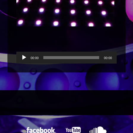
Reproductor
00:00
00:00
de
audio