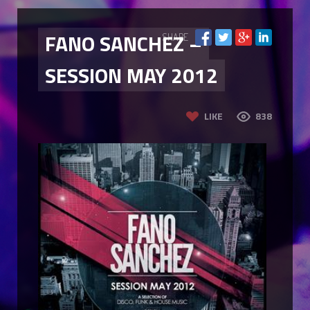
FANO SANCHEZ –
SHARE
SESSION MAY 2012
LIKE
838