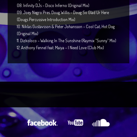
08. Infinity DJs – Disco Inferno (Original Mix)
09. Joey Negro Pres. Doug Willis – Doug So Glad Ur Here
(Dougs Percussive Introduction Mix)
10. Niklas Gustavsson & Peter Johansson – Cool Cat, Hot Dog
(Original Mix)
11. Dizkoloco – Walking In The Sunshine (Raymix ”Sunny” Mix)
12. Anthony Fennel feat. Maiya – I Need Love (Club Mix)