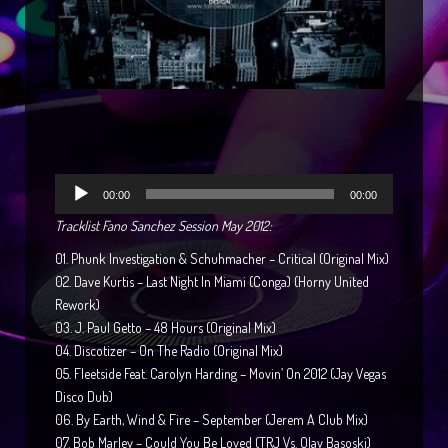
Reproductor
00:00
00:00
de
Tracklist Fano Sanchez Session May 2012:
audio
01. Phunk Investigation & Schuhmacher – Critical (Original Mix)
02. Dave Kurtis – Last Night In Miami (Conga) (Horny United
Rework)
03. J. Paul Getto – 48 Hours (Original Mix)
04. Discotizer – On The Radio (Original Mix)
05. Fleetside Feat. Carolyn Harding – Movin’ On 2012 (Jay Vegas
Disco Dub)
06. By Earth, Wind & Fire – September (Jerem A Club Mix)
07. Bob Marley – Could You Be Loved (TRJ Vs. Olav Basoski)