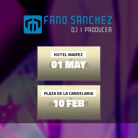
HOTEL MAIPEZ
01 MAY
PLAZA DE LA CANDELARIA
10 FEB