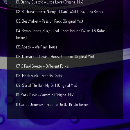
01. Danny Quattro – Little Love (Original Mix)
02. Barbara Tucker, Namy – I Can´t Wait (Crazibiza Remix)
03. BeatMaker – Passion Pack (Original Mix)
04. Bryan Jones, Hugh Cleal – Spellbound (Wise D & Kobe
Remix)
05. Aback – We Play House
06. Demarkus Lewis – House Of Jaxx (Original Mix)
07. J Paul Guetto – Different Folk´s
08. Mark Funk – Francis Cotitz
09. Serial Thrilla – My Girl (Original Mix)
10. Mark Funk – Jammin (Original Mix)
11. Carlos Jimenez – Free To Do (D-Kristo Remix)