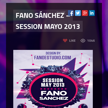
FANO SÁNCHEZ –
SHARE
SESSION MAYO 2013
LIKE
1046