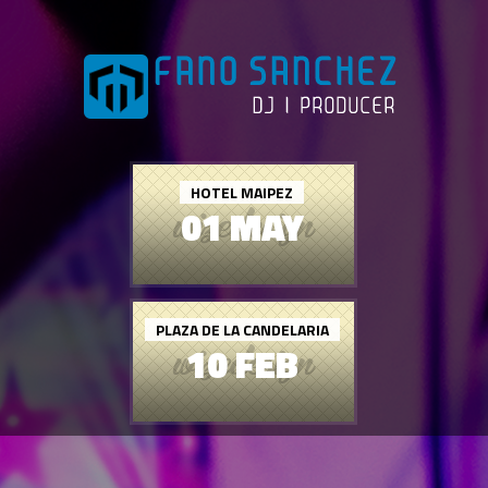
HOTEL MAIPEZ
01 MAY
PLAZA DE LA CANDELARIA
10 FEB