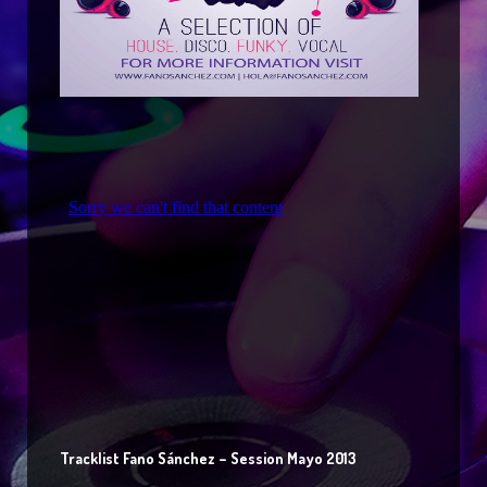
Tracklist Fano Sánchez – Session Mayo 2013