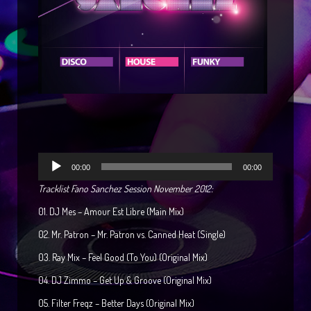
Reproductor
00:00
00:00
de
Tracklist Fano Sanchez Session November 2012:
audio
01. DJ Mes – Amour Est Libre (Main Mix)
02. Mr. Patron – Mr. Patron vs. Canned Heat (Single)
03. Ray Mix – Feel Good (To You) (Original Mix)
04. DJ Zimmo – Get Up & Groove (Original Mix)
05. Filter Freqz – Better Days (Original Mix)