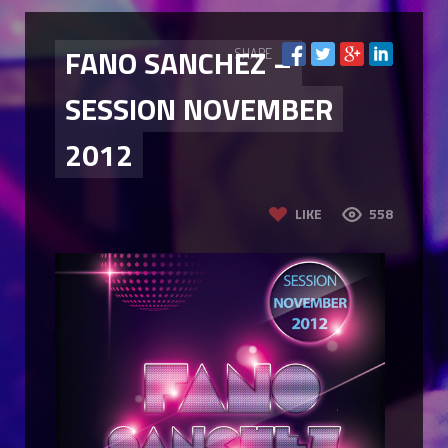
FANO SANCHEZ –
SHARE
SESSION NOVEMBER
2012
LIKE
558