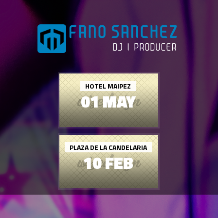
HOTEL MAIPEZ
01 MAY
PLAZA DE LA CANDELARIA
10 FEB