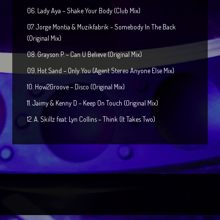
06. Lady Aya – Shake Your Body (Club Mix)
07. Jorge Montia & Muzikfabrik – Somebody In The Back
(Original Mix)
08. Grayson P. – Can U Believe (Original Mix)
09. Hot Sand – Only You (Agent Stereo Anyone Else Mix)
10. How2Groove – Disco (Original Mix)
11. Jaimy & Kenny D – Keep On Touch (Original Mix)
12. A. Skillz feat. Lyn Collins – Think (It Takes Two)