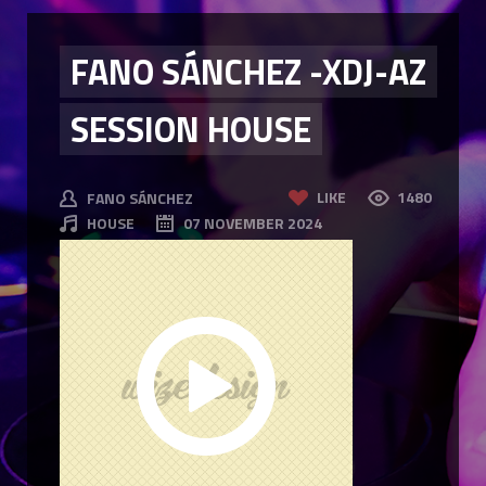
FANO SÁNCHEZ -XDJ-AZ
SESSION HOUSE
LIKE
1480
FANO SÁNCHEZ
HOUSE
07 NOVEMBER 2024