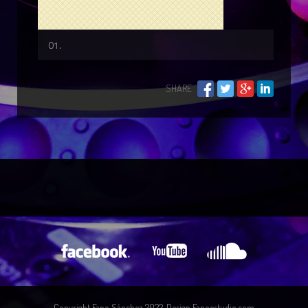
SHARE
Copyright Fano Sánchez 2022. Design Fanoestudio.com