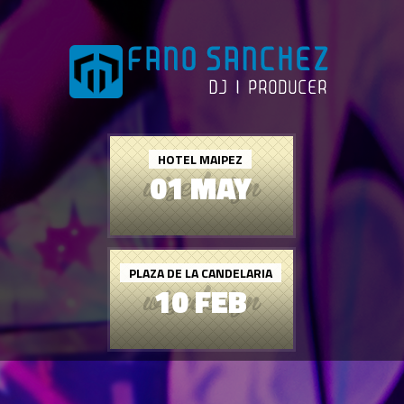
HOTEL MAIPEZ
01 MAY
PLAZA DE LA CANDELARIA
10 FEB